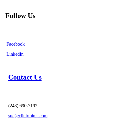
Follow Us
Facebook
LinkedIn
Contact Us
(248) 690-7192
sue@clintrmints.com
MESSAGE US