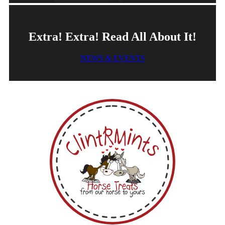
Extra! Extra! Read All About It!
NEWS & EVENTS