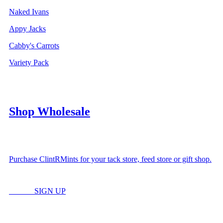
Naked Ivans
Appy Jacks
Cabby's Carrots
Variety Pack
Shop Wholesale
Purchase ClintRMints for your tack store, feed store or gift shop.
LOGIN
SIGN UP