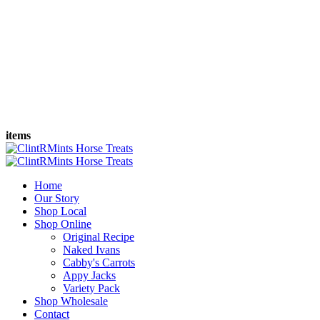
items
Home
Our Story
Shop Local
Shop Online
Original Recipe
Naked Ivans
Cabby's Carrots
Appy Jacks
Variety Pack
Shop Wholesale
Contact