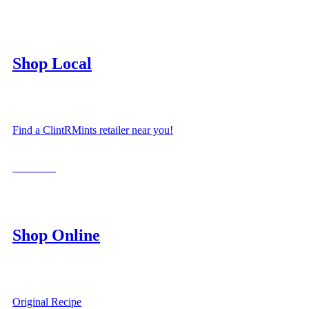
Shop Local
Find a ClintRMints retailer near you!
LOCATE
Shop Online
Original Recipe