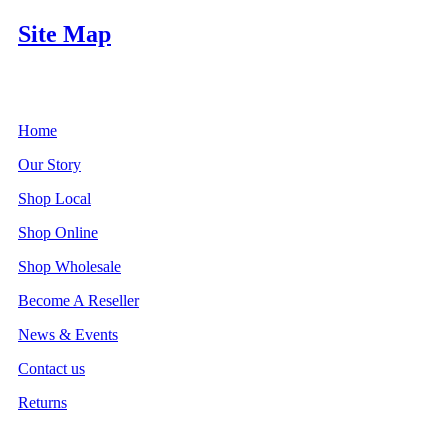
Site Map
Home
Our Story
Shop Local
Shop Online
Shop Wholesale
Become A Reseller
News & Events
Contact us
Returns