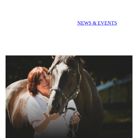
Extra! Extra! Read All About It!
NEWS & EVENTS