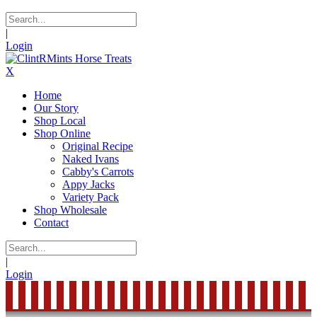
|
Login
X
Home
Our Story
Shop Local
Shop Online
Original Recipe
Naked Ivans
Cabby's Carrots
Appy Jacks
Variety Pack
Shop Wholesale
Contact
|
Login