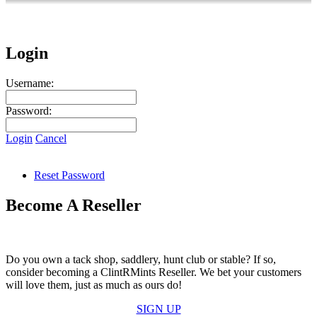
Login
Username:
Password:
Login
Cancel
Reset Password
Become A Reseller
Do you own a tack shop, saddlery, hunt club or stable? If so,
consider becoming a ClintRMints Reseller. We bet your customers
will love them, just as much as ours do!
SIGN UP