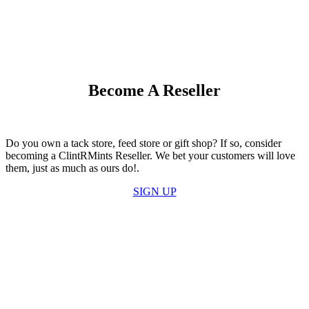
Become A Reseller
Do you own a tack store, feed store or gift shop? If so, consider
becoming a ClintRMints Reseller. We bet your customers will love
them, just as much as ours do!.
SIGN UP