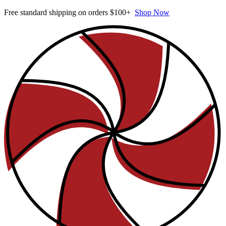
Free standard shipping on orders $100+
Shop Now