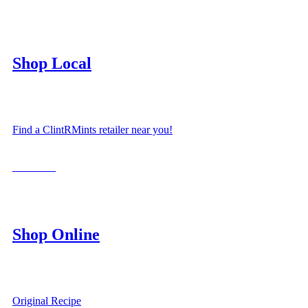
Shop Local
Find a ClintRMints retailer near you!
LOCATE
Shop Online
Original Recipe