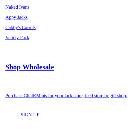
Naked Ivans
Appy Jacks
Cabby's Carrots
Variety Pack
Shop Wholesale
Purchase ClintRMints for your tack store, feed store or gift shop.
LOGIN
SIGN UP