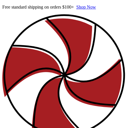
Free standard shipping on orders $100+
Shop Now