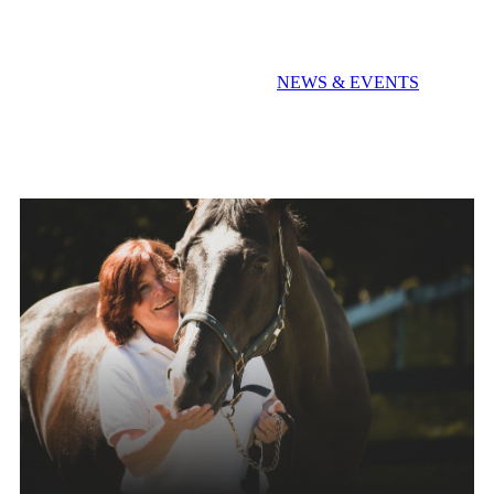
Extra! Extra! Read All About It!
NEWS & EVENTS