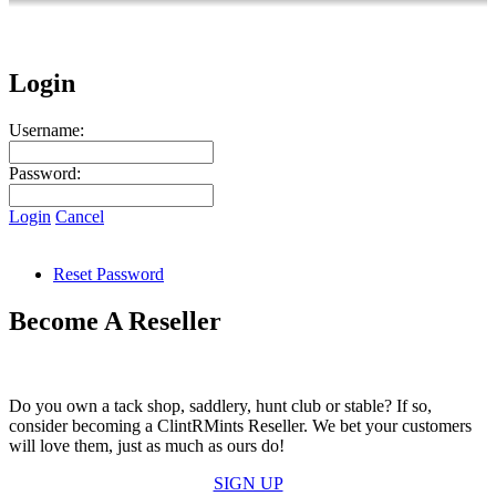
Login
Username:
Password:
Login
Cancel
Reset Password
Become A Reseller
Do you own a tack shop, saddlery, hunt club or stable? If so,
consider becoming a ClintRMints Reseller. We bet your customers
will love them, just as much as ours do!
SIGN UP