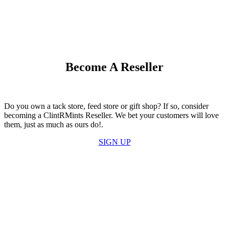
Become A Reseller
Do you own a tack store, feed store or gift shop? If so, consider
becoming a ClintRMints Reseller. We bet your customers will love
them, just as much as ours do!.
SIGN UP