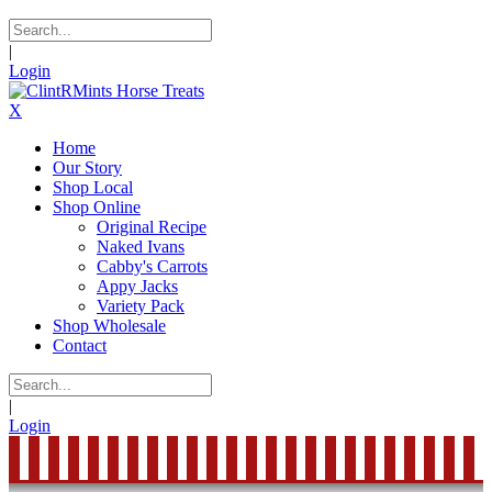
|
Login
X
Home
Our Story
Shop Local
Shop Online
Original Recipe
Naked Ivans
Cabby's Carrots
Appy Jacks
Variety Pack
Shop Wholesale
Contact
|
Login