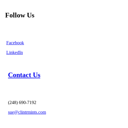
Follow Us
Facebook
LinkedIn
Contact Us
(248) 690-7192
sue@clintrmints.com
MESSAGE US