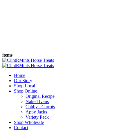
items
Home
Our Story
Shop Local
Shop Online
Original Recipe
Naked Ivans
Cabby's Carrots
Appy Jacks
Variety Pack
Shop Wholesale
Contact