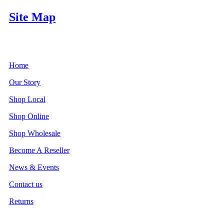
Site Map
Home
Our Story
Shop Local
Shop Online
Shop Wholesale
Become A Reseller
News & Events
Contact us
Returns