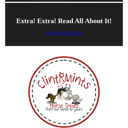
Extra! Extra! Read All About It!
NEWS & EVENTS