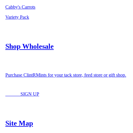
Cabby's Carrots
Variety Pack
Shop Wholesale
Purchase ClintRMints for your tack store, feed store or gift shop.
LOGIN
SIGN UP
Site Map