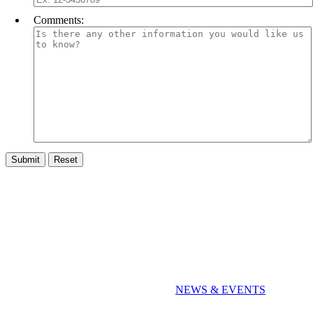
Comments:
Extra! Extra! Read All About It!
NEWS & EVENTS