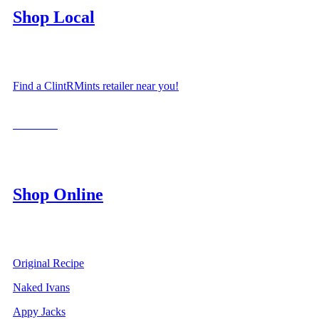
Shop Local
Find a ClintRMints retailer near you!
LOCATE
Shop Online
Original Recipe
Naked Ivans
Appy Jacks