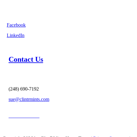
Facebook
LinkedIn
Contact Us
(248) 690-7192
sue@clintrmints.com
MESSAGE US