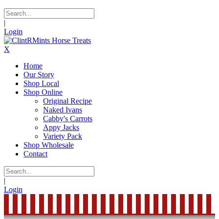
|
Login
X
Home
Our Story
Shop Local
Shop Online
Original Recipe
Naked Ivans
Cabby's Carrots
Appy Jacks
Variety Pack
Shop Wholesale
Contact
|
Login