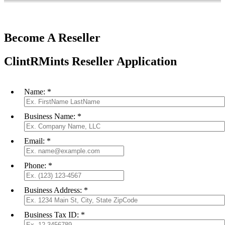
Become A Reseller
ClintRMints Reseller Application
Name:
*
Business Name:
*
Email:
*
Phone:
*
Business Address:
*
Business Tax ID:
*