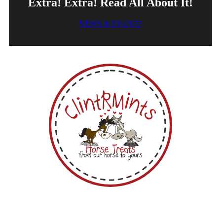
Extra! Extra! Read All About It!
NEWS & EVENTS