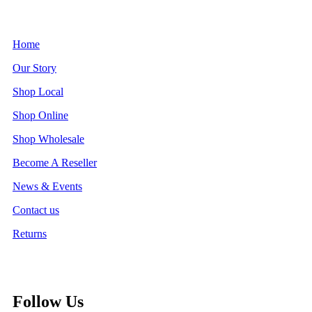
Home
Our Story
Shop Local
Shop Online
Shop Wholesale
Become A Reseller
News & Events
Contact us
Returns
Follow Us