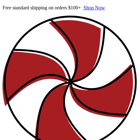
Free standard shipping on orders $100+
Shop Now