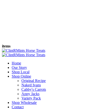
items
Home
Our Story
Shop Local
Shop Online
Original Recipe
Naked Ivans
Cabby's Carrots
Appy Jacks
Variety Pack
Shop Wholesale
Contact